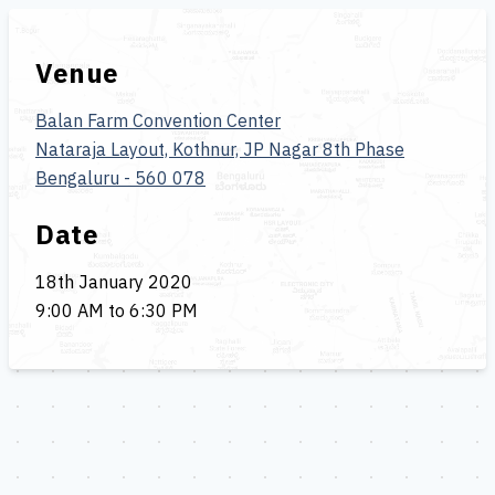
Venue
Balan Farm Convention Center
Nataraja Layout, Kothnur, JP Nagar 8th Phase
Bengaluru - 560 078
Date
18th January 2020
9:00 AM to 6:30 PM