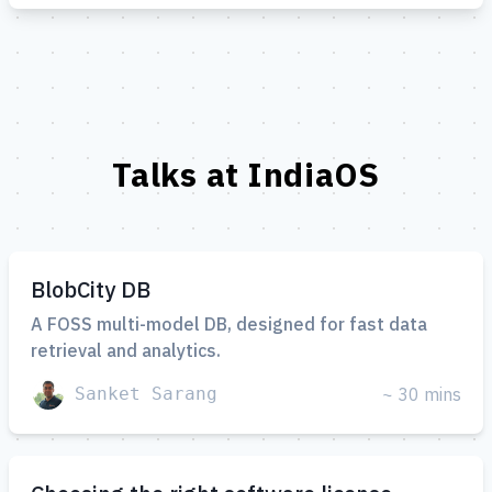
Talks at IndiaOS
BlobCity DB
A FOSS multi-model DB, designed for fast data
retrieval and analytics.
Sanket Sarang
~ 30 mins