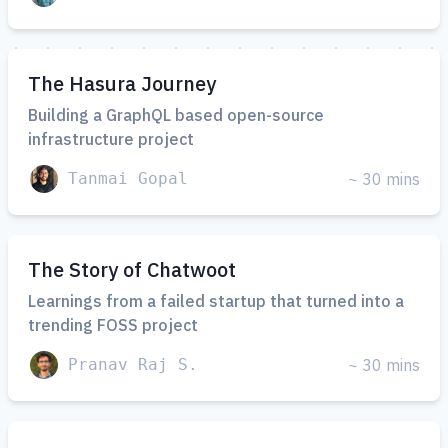
The Hasura Journey
Building a GraphQL based open-source
infrastructure project
Tanmai Gopal
~ 30 mins
The Story of Chatwoot
Learnings from a failed startup that turned into a
trending FOSS project
Pranav Raj S.
~ 30 mins