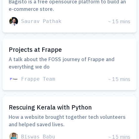
Bagisto is a free opensource platform to build an
e-commerce store.
Saurav Pathak
~ 15 mins
Projects at Frappe
A talk about the FOSS journey of Frappe and
everything we do
Frappe Team
~ 15 mins
Rescuing Kerala with Python
How a website brought together tech volunteers
and helped saved lives.
Biswas Babu
~ 15 mins