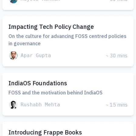
Impacting Tech Policy Change
On the culture for advancing FOSS centred policies
in governance
Apar Gupta
~ 30 mins
IndiaOS Foundations
FOSS and the motivation behind IndiaOS
Rushabh Mehta
~ 15 mins
Introducing Frappe Books