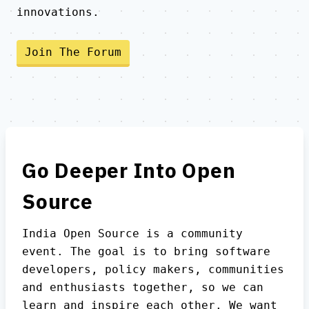
innovations.
Join The Forum
Go Deeper Into Open
Source
India Open Source is a community
event. The goal is to bring software
developers, policy makers, communities
and enthusiasts together, so we can
learn and inspire each other. We want