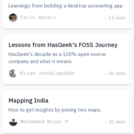
Learnings from building a desktop accounting app
Faris Ansari
~ 15 mins
Lessons from HasGeek's FOSS Journey
HasGeek's decade as a 100% open source
company and what it means
Kiran Jonnalagadda
~ 30 mins
Mapping India
How to get insights by joining two maps.
Mohammed Niyas P
~ 30 mins