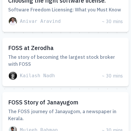
Choosing the right software license.
Software Freedom Licensing: What you Must Know
Anivar Aravind
~ 30 mins
FOSS at Zerodha
The story of becoming the largest stock broker
with FOSS
Kailash Nadh
~ 30 mins
FOSS Story of Janayugom
The FOSS journey of Janayugom, a newspaper in
Kerala.
Mujeeb Rahman
~ 30 mins