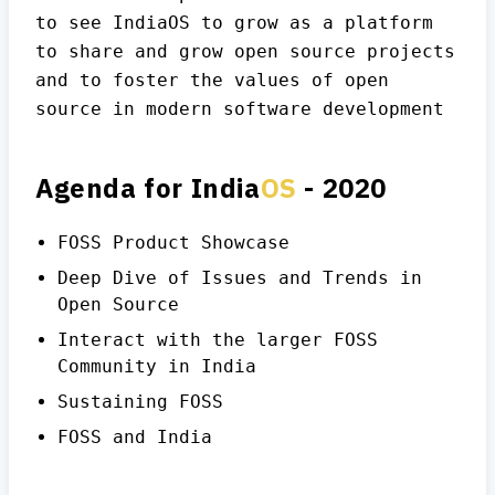
to see IndiaOS to grow as a platform
to share and grow open source projects
and to foster the values of open
source in modern software development
Agenda for India
OS
- 2020
FOSS Product Showcase
Deep Dive of Issues and Trends in
Open Source
Interact with the larger FOSS
Community in India
Sustaining FOSS
FOSS and India