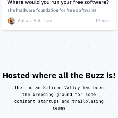
Where would you run your free software?
The hardware foundation for free software!
Abhas Abhinav
~ 15 mins
Hosted where all the
Buzz
is!
The Indian Silicon Valley has been
the breeding ground for some
dominant startups and trailblazing
teams