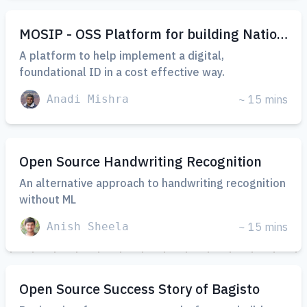
MOSIP - OSS Platform for building National Identities
A platform to help implement a digital,
foundational ID in a cost effective way.
Anadi Mishra
~ 15 mins
Open Source Handwriting Recognition
An alternative approach to handwriting recognition
without ML
Anish Sheela
~ 15 mins
Open Source Success Story of Bagisto