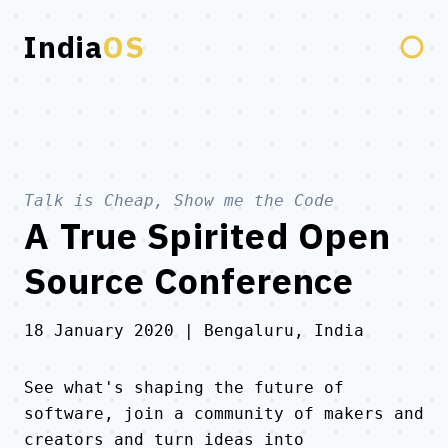
India
OS
Talk is Cheap, Show me the
Code
A True Spirited Open
Source Conference
18 January 2020 | Bengaluru, India
See what's shaping the future of
software, join a community of makers and
creators and turn ideas into